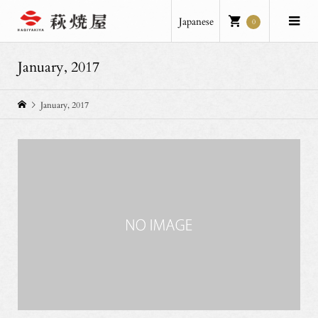
Japanese
0
January, 2017
January, 2017