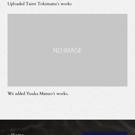
Uploaded Tairei Tokimatsu’s works
We added Yuuka Matsuo’s works.
Home