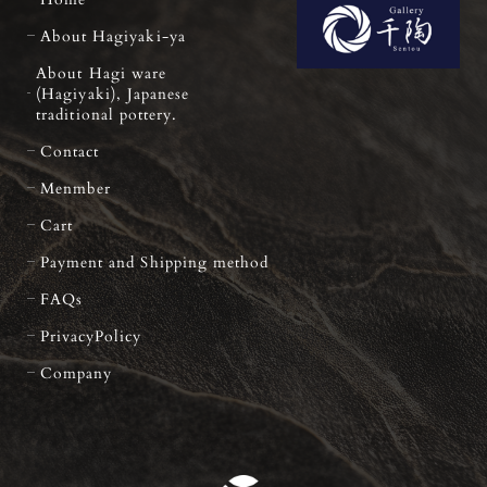
About Hagiyaki-ya
About Hagi ware
(Hagiyaki), Japanese
traditional pottery.
Contact
Menmber
Cart
Payment and Shipping method
FAQs
PrivacyPolicy
Company