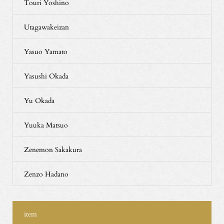
Touri Yoshino
Utagawakeizan
Yasuo Yamato
Yasushi Okada
Yu Okada
Yuuka Matsuo
Zenemon Sakakura
Zenzo Hadano
item