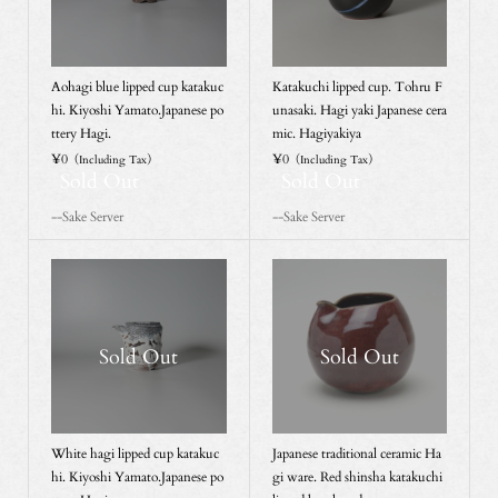
Aohagi blue lipped cup katakuc
Katakuchi lipped cup. Tohru F
hi. Kiyoshi Yamato.Japanese po
unasaki. Hagi yaki Japanese cera
ttery Hagi.
mic. Hagiyakiya
¥0
¥0
（Including Tax）
（Including Tax）
Sold Out
Sold Out
--Sake Server
--Sake Server
Sold Out
Sold Out
White hagi lipped cup katakuc
Japanese traditional ceramic Ha
hi. Kiyoshi Yamato.Japanese po
gi ware. Red shinsha katakuchi