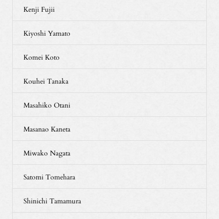
Kenji Fujii
Kiyoshi Yamato
Komei Koto
Kouhei Tanaka
Masahiko Otani
Masanao Kaneta
Miwako Nagata
Satomi Tomehara
Shinichi Tamamura