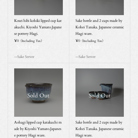
Kosei hibi kohiki lipped cup kat
Sake bottle and 2 cups made by
akuchi. Kiyoshi Yamato.Japane
Kohei Tanaka. Japanese ceramic
se pottery Hagi.
Hagi ware.
¥0
¥0
（Including Tax）
（Including Tax）
Sold Out
Sold Out
--Sake Server
--Sake Server
Sold Out
Sold Out
Aohagi lipped cup katakuchi m
Sake bottle and 2 cups made by
ade by Kiyoshi Yamato.Japanes
Kohei Tanaka. Japanese ceramic
e pottery Hagi ware.
Hagi ware.