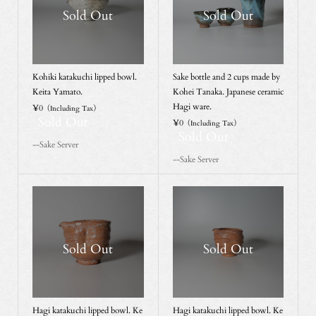
Sold Out
Sold Out
Kohiki katakuchi lipped bowl.
Sake bottle and 2 cups made by
Keita Yamato.
Kohei Tanaka. Japanese ceramic
Hagi ware.
¥0
（Including Tax）
Sold Out
¥0
（Including Tax）
Sold Out
--Sake Server
--Sake Server
Sold Out
Sold Out
Hagi katakuchi lipped bowl. Ke
Hagi katakuchi lipped bowl. Ke