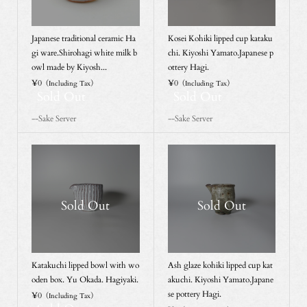
Japanese traditional ceramic Ha
Kosei Kohiki lipped cup kataku
gi ware.Shirohagi white milk b
chi. Kiyoshi Yamato.Japanese p
owl made by Kiyosh...
ottery Hagi.
¥0
¥0
（Including Tax）
（Including Tax）
Sold Out
Sold Out
--Sake Server
--Sake Server
Sold Out
Sold Out
Katakuchi lipped bowl with wo
Ash glaze kohiki lipped cup kat
oden box. Yu Okada. Hagiyaki.
akuchi. Kiyoshi Yamato.Japane
se pottery Hagi.
¥0
（Including Tax）