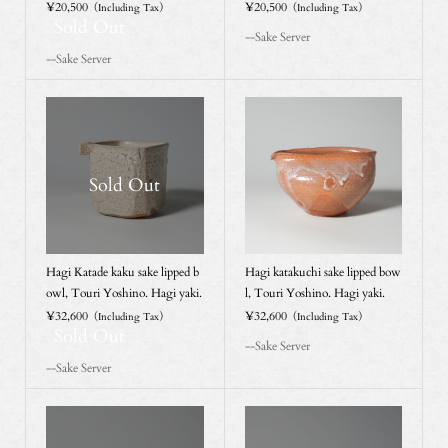
¥20,500
¥20,500
（Including Tax）
（Including Tax）
Sold Out
--Sake Server
--Sake Server
Sold Out
Hagi Katade kaku sake lipped b
Hagi katakuchi sake lipped bow
owl, Touri Yoshino. Hagi yaki.
l, Touri Yoshino. Hagi yaki.
¥32,600
¥32,600
（Including Tax）
（Including Tax）
Sold Out
--Sake Server
--Sake Server