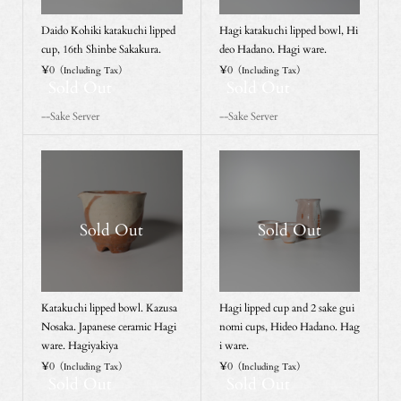
Daido Kohiki katakuchi lipped
Hagi katakuchi lipped bowl, Hi
cup, 16th Shinbe Sakakura.
deo Hadano. Hagi ware.
¥0
¥0
（Including Tax）
（Including Tax）
Sold Out
Sold Out
--Sake Server
--Sake Server
Sold Out
Sold Out
Katakuchi lipped bowl. Kazusa
Hagi lipped cup and 2 sake gui
Nosaka. Japanese ceramic Hagi
nomi cups, Hideo Hadano. Hag
ware. Hagiyakiya
i ware.
¥0
¥0
（Including Tax）
（Including Tax）
Sold Out
Sold Out