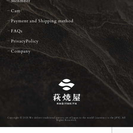
Menmber
Cart
Payment and Shipping method
FAQs
PrivacyPolicy
Company
Copyright © 2025 We deliver traditional pottery art of Japan to the world! (currency is the JPY). All
Rights Reserved.