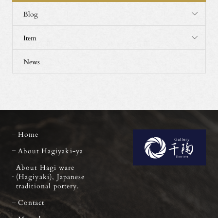
Blog
Item
News
Home
About Hagiyaki-ya
About Hagi ware
(Hagiyaki), Japanese
traditional pottery.
Contact