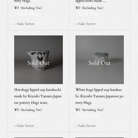
ttery Hagi.
lipped bowl made ...
¥0
¥0
（Including Tax）
（Including Tax）
Sold Out
Sold Out
--Sake Server
--Sake Server
Sold Out
Sold Out
Shirohagi lipped cup katakuchi
White hagi lipped cup katakuc
made by Kiyoshi Yamato.Japan
hi. Kiyoshi Yamato.Japanese po
ese pottery Hagi ware.
ttery Hagi.
¥0
¥0
（Including Tax）
（Including Tax）
Sold Out
Sold Out
--Sake Server
--Sake Server