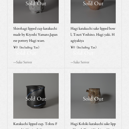
Sold Out
Sold Out
Shirohagi lipped cup katakuchi
Hagi katakuchi sake lipped bow
made by Kiyoshi Yamato.Japan
l, Touri Yoshino. Hagi yaki. H
ese pottery Hagi ware.
agiyakiya
¥0
¥0
（Including Tax）
（Including Tax）
Sold Out
Sold Out
--Sake Server
--Sake Server
Sold Out
Sold Out
Katakuchi lipped cup. Tohru F
Hagi Kohiki katakuchi sake lipp