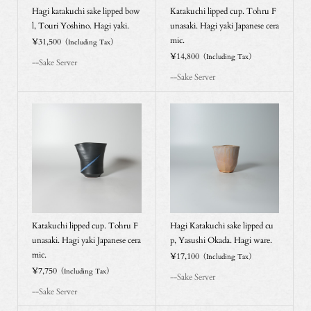
Hagi katakuchi sake lipped bow
Katakuchi lipped cup. Tohru F
l, Touri Yoshino. Hagi yaki.
unasaki. Hagi yaki Japanese cera
mic.
¥31,500
（Including Tax）
¥14,800
（Including Tax）
--Sake Server
--Sake Server
Katakuchi lipped cup. Tohru F
Hagi Katakuchi sake lipped cu
unasaki. Hagi yaki Japanese cera
p, Yasushi Okada. Hagi ware.
mic.
¥17,100
（Including Tax）
¥7,750
（Including Tax）
--Sake Server
--Sake Server