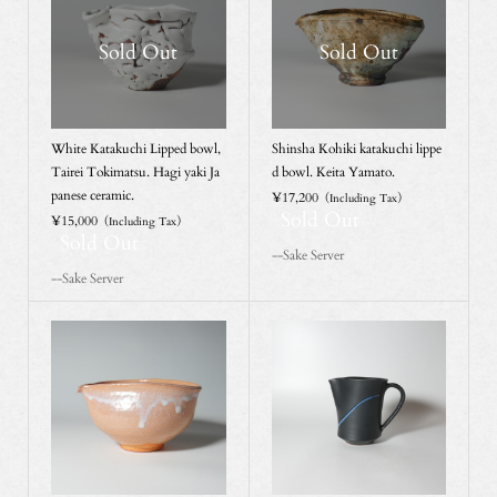
Sold Out
Sold Out
White Katakuchi Lipped bowl,
Shinsha Kohiki katakuchi lippe
Tairei Tokimatsu. Hagi yaki Ja
d bowl. Keita Yamato.
panese ceramic.
¥17,200
（Including Tax）
Sold Out
¥15,000
（Including Tax）
Sold Out
--Sake Server
--Sake Server