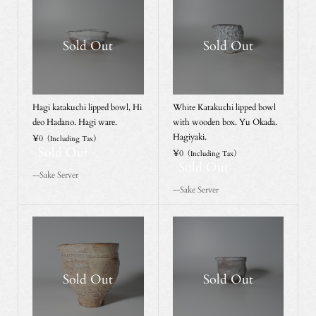
Sold Out
Sold Out
Hagi katakuchi lipped bowl, Hi
White Katakuchi lipped bowl
deo Hadano. Hagi ware.
with wooden box. Yu Okada.
Hagiyaki.
¥0
（Including Tax）
Sold Out
¥0
（Including Tax）
Sold Out
--Sake Server
--Sake Server
Sold Out
Sold Out