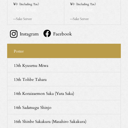
¥0
¥0
（Including Tax）
（Including Tax）
Sold Out
Sold Out
--Sake Server
--Sake Server
Instagram
Facebook
Potter
13th Kyusetsu Miwa
13th Tohbe Tahara
14th Koraizaemon Saka (Yuta Saka)
14th Sadatsugu Shinjo
16th Shinbe Sakakura (Masahiro Sakakura)