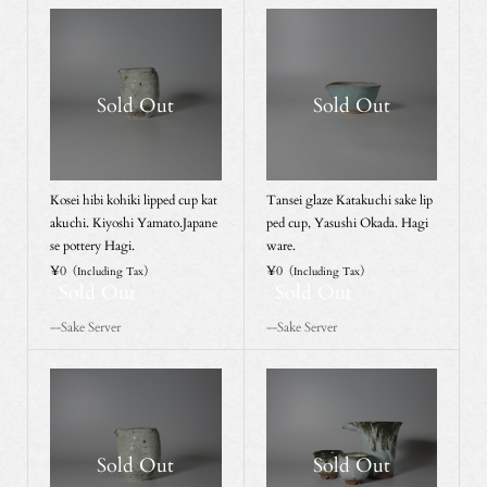
Sold Out
Sold Out
Kosei hibi kohiki lipped cup kat
Tansei glaze Katakuchi sake lip
akuchi. Kiyoshi Yamato.Japane
ped cup, Yasushi Okada. Hagi
se pottery Hagi.
ware.
¥0
¥0
（Including Tax）
（Including Tax）
Sold Out
Sold Out
--Sake Server
--Sake Server
Sold Out
Sold Out