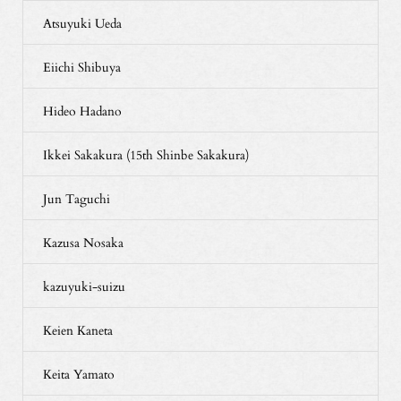
Atsuyuki Ueda
Eiichi Shibuya
Hideo Hadano
Ikkei Sakakura (15th Shinbe Sakakura)
Jun Taguchi
Kazusa Nosaka
kazuyuki-suizu
Keien Kaneta
Keita Yamato