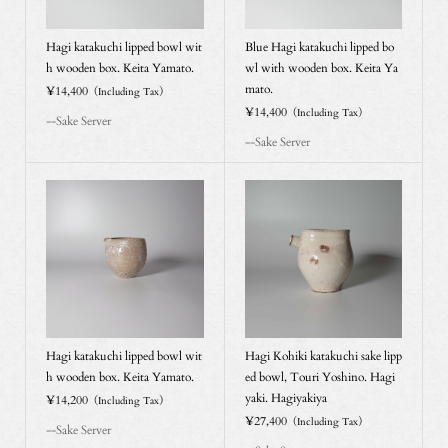
Hagi katakuchi lipped bowl wit
Blue Hagi katakuchi lipped bo
h wooden box. Keita Yamato.
wl with wooden box. Keita Ya
mato.
¥14,400
（Including Tax）
¥14,400
（Including Tax）
--Sake Server
--Sake Server
Hagi katakuchi lipped bowl wit
Hagi Kohiki katakuchi sake lipp
h wooden box. Keita Yamato.
ed bowl, Touri Yoshino. Hagi
yaki. Hagiyakiya
¥14,200
（Including Tax）
¥27,400
（Including Tax）
--Sake Server