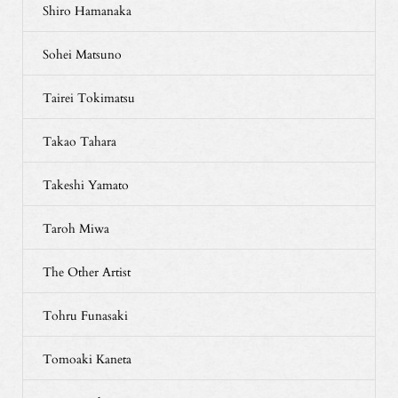
Shiro Hamanaka
Sohei Matsuno
Tairei Tokimatsu
Takao Tahara
Takeshi Yamato
Taroh Miwa
The Other Artist
Tohru Funasaki
Tomoaki Kaneta