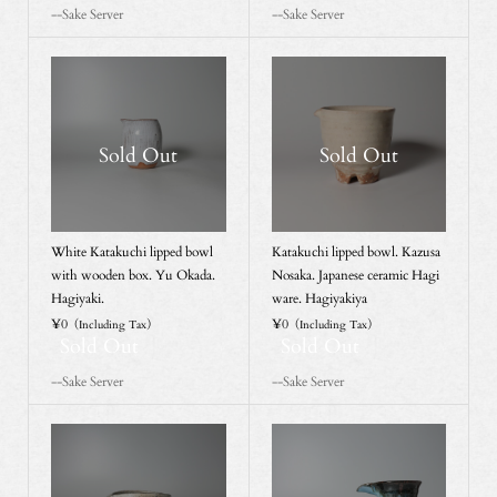
--Sake Server
--Sake Server
Sold Out
Sold Out
White Katakuchi lipped bowl
Katakuchi lipped bowl. Kazusa
with wooden box. Yu Okada.
Nosaka. Japanese ceramic Hagi
Hagiyaki.
ware. Hagiyakiya
¥0
¥0
（Including Tax）
（Including Tax）
Sold Out
Sold Out
--Sake Server
--Sake Server