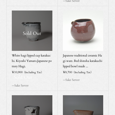
--Sake Server
Sold Out
White hagi lipped cup katakuc
Japanese traditional ceramic Ha
hi. Kiyoshi Yamato.Japanese po
gi ware. Red shinsha katakuchi
ttery Hagi.
lipped bowl made ...
¥10,900
¥8,700
（Including Tax）
（Including Tax）
Sold Out
--Sake Server
--Sake Server