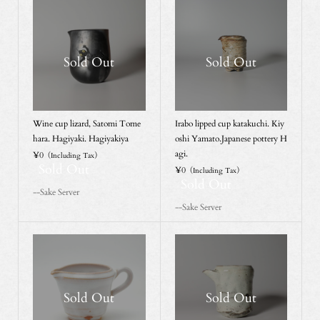
Sold Out
Sold Out
Wine cup lizard, Satomi Tome
Irabo lipped cup katakuchi. Kiy
hara. Hagiyaki. Hagiyakiya
oshi Yamato.Japanese pottery H
agi.
¥0
（Including Tax）
Sold Out
¥0
（Including Tax）
Sold Out
--Sake Server
--Sake Server
Sold Out
Sold Out