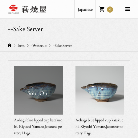
Japanese
0
--Sake Server
Item
-Winecup
–Sake Server
Sold Out
Aohagi blue lipped cup katakuc
Aohagi blue lipped cup katakuc
hi. Kiyoshi Yamato.Japanese po
hi. Kiyoshi Yamato.Japanese po
ttery Hagi.
ttery Hagi.