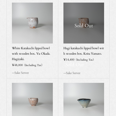
Sold Out
White Katakuchi lipped bowl
Hagi katakuchi lipped bowl wit
with wooden box. Yu Okada.
h wooden box. Keita Yamato.
Hagiyaki.
¥14,400
（Including Tax）
Sold Out
¥48,000
（Including Tax）
--Sake Server
--Sake Server