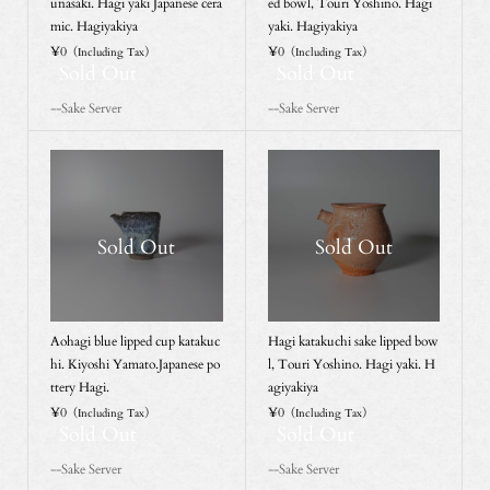
unasaki. Hagi yaki Japanese cera
ed bowl, Touri Yoshino. Hagi
mic. Hagiyakiya
yaki. Hagiyakiya
¥0
¥0
（Including Tax）
（Including Tax）
Sold Out
Sold Out
--Sake Server
--Sake Server
Sold Out
Sold Out
Aohagi blue lipped cup katakuc
Hagi katakuchi sake lipped bow
hi. Kiyoshi Yamato.Japanese po
l, Touri Yoshino. Hagi yaki. H
ttery Hagi.
agiyakiya
¥0
¥0
（Including Tax）
（Including Tax）
Sold Out
Sold Out
--Sake Server
--Sake Server