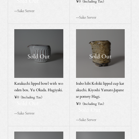
Sold Out
¥0
（Including Tax）
Sold Out
--Sake Server
--Sake Server
Sold Out
Sold Out
Katakuchi lipped bowl with wo
Irabo hibi Kohiki lipped cup kat
oden box. Yu Okada. Hagiyaki.
akuchi. Kiyoshi Yamato.Japane
se pottery Hagi.
¥0
（Including Tax）
Sold Out
¥0
（Including Tax）
Sold Out
--Sake Server
--Sake Server