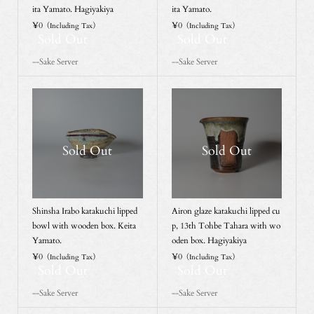
ita Yamato. Hagiyakiya
ita Yamato.
¥0
¥0
（Including Tax）
（Including Tax）
Sold Out
Sold Out
--Sake Server
--Sake Server
Sold Out
Sold Out
Shinsha Irabo katakuchi lipped
Airon glaze katakuchi lipped cu
bowl with wooden box. Keita
p, 13th Tohbe Tahara with wo
Yamato.
oden box. Hagiyakiya
¥0
¥0
（Including Tax）
（Including Tax）
Sold Out
Sold Out
--Sake Server
--Sake Server