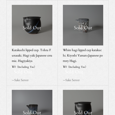
Sold Out
Sold Out
Katakuchi lipped cup. Tohru F
White hagi lipped cup katakuc
unasaki. Hagi yaki Japanese cera
hi. Kiyoshi Yamato.Japanese po
mic. Hagiyakiya
ttery Hagi.
¥0
¥0
（Including Tax）
（Including Tax）
Sold Out
Sold Out
--Sake Server
--Sake Server
Sold Out
Sold Out