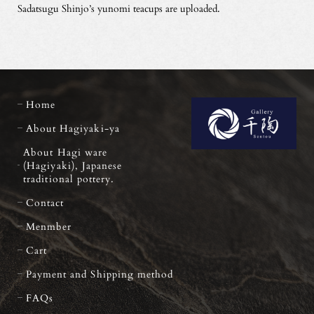
Sadatsugu Shinjo’s yunomi teacups are uploaded.
Home
About Hagiyaki-ya
About Hagi ware
(Hagiyaki), Japanese
traditional pottery.
Contact
Menmber
Cart
Payment and Shipping method
FAQs