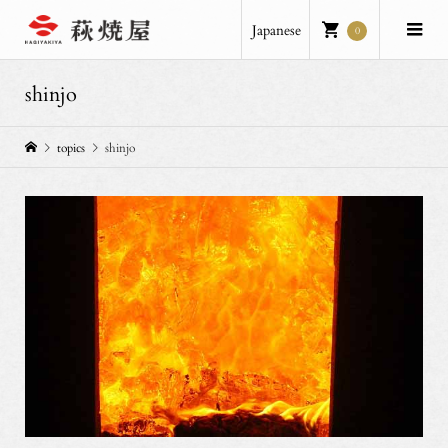
Japanese
0
shinjo
topics
shinjo