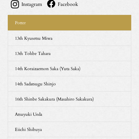
Instagram
Facebook
Potter
13th Kyusetsu Miwa
13th Tohbe Tahara
14th Koraizaemon Saka (Yuta Saka)
14th Sadatsugu Shinjo
16th Shinbe Sakakura (Masahiro Sakakura)
Atsuyuki Ueda
Eiichi Shibuya