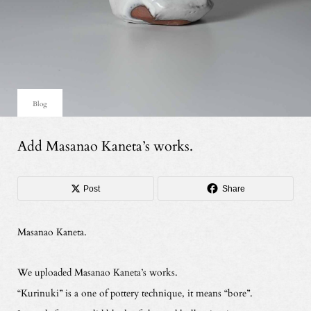
Blog
Add Masanao Kaneta’s works.
Post
Share
Masanao Kaneta.
We uploaded Masanao Kaneta’s works.
“Kurinuki” is a one of pottery technique, it means “bore”.