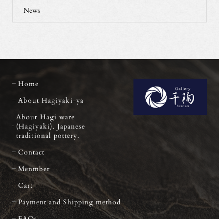
News
Home
About Hagiyaki-ya
About Hagi ware
(Hagiyaki), Japanese
traditional pottery.
Contact
Menmber
Cart
Payment and Shipping method
FAQs