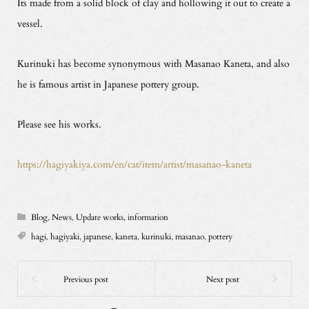
Its made from a solid block of clay and hollowing it out to create a
vessel.
Kurinuki has become synonymous with Masanao Kaneta, and also
he is famous artist in Japanese pottery group.
Please see his works.
https://hagiyakiya.com/en/cat/item/artist/masanao-kaneta
Blog
,
News
,
Update works, information
hagi
,
hagiyaki
,
japanese
,
kaneta
,
kurinuki
,
masanao
,
pottery