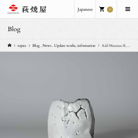
Japanese
0
Blog
topics
Blog
,
News
,
Update works, information
Add Masanao Kaneta’s works.