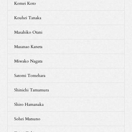
Komei Koto
Kouhei Tanaka
Masahiko Otani
Masanao Kaneta
Miwako Nagata
Satomi Tomehara
Shinichi Tamamura
Shiro Hamanaka
Sohei Matsuno