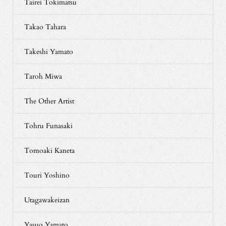
Tairei Tokimatsu
Takao Tahara
Takeshi Yamato
Taroh Miwa
The Other Artist
Tohru Funasaki
Tomoaki Kaneta
Touri Yoshino
Utagawakeizan
Yasuo Yamato