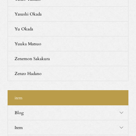
Yasushi Okada
Yu Okada
Yuuka Matsuo
Zenemon Sakakura
Zenzo Hadano
item
Blog
Item