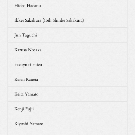
Hideo Hadano
Ikkei Sakakura (15th Shinbe Sakakura)
Jun Taguchi
Kazusa Nosaka
kazuyuki-suizu
Keien Kaneta
Keita Yamato
Kenji Fujii
Kiyoshi Yamato