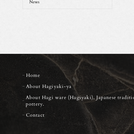
News
Home
About Hagiyaki-ya
About Hagi ware (Hagiyaki), Japanese traditi
pottery.
Contact