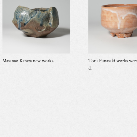
Masanao Kaneta new works.
Toru Funasaki works were
d.