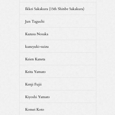
Ikkei Sakakura (15th Shinbe Sakakura)
Jun Taguchi
Kazusa Nosaka
kazuyuki-suizu
Keien Kaneta
Keita Yamato
Kenji Fujii
Kiyoshi Yamato
Komei Koto