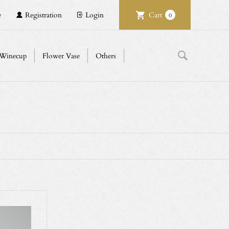
e
Registration
Login
Cart
0
Winecup
Flower Vase
Others