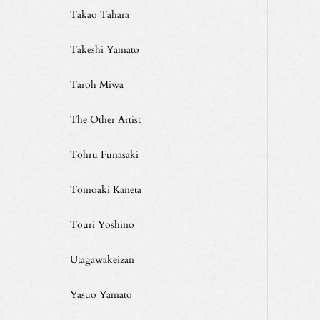
Takao Tahara
Takeshi Yamato
Taroh Miwa
The Other Artist
Tohru Funasaki
Tomoaki Kaneta
Touri Yoshino
Utagawakeizan
Yasuo Yamato