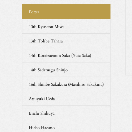
Potter
13th Kyusetsu Miwa
13th Tohbe Tahara
14th Koraizaemon Saka (Yuta Saka)
14th Sadatsugu Shinjo
16th Shinbe Sakakura (Masahiro Sakakura)
Atsuyuki Ueda
Eiichi Shibuya
Hideo Hadano