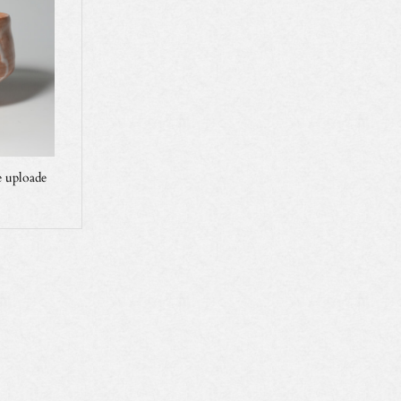
 uploade