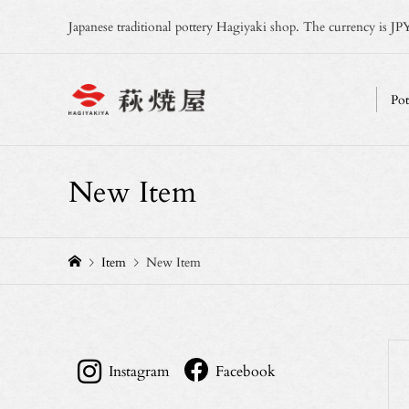
Japanese traditional pottery Hagiyaki shop. The currency is JPY
Pot
New Item
Item
New Item
Instagram
Facebook