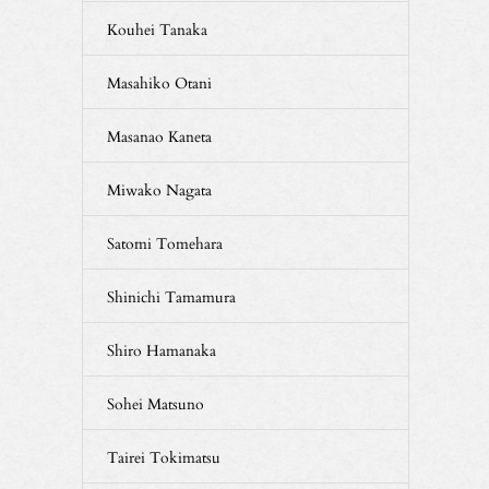
Kouhei Tanaka
Masahiko Otani
Masanao Kaneta
Miwako Nagata
Satomi Tomehara
Shinichi Tamamura
Shiro Hamanaka
Sohei Matsuno
Tairei Tokimatsu