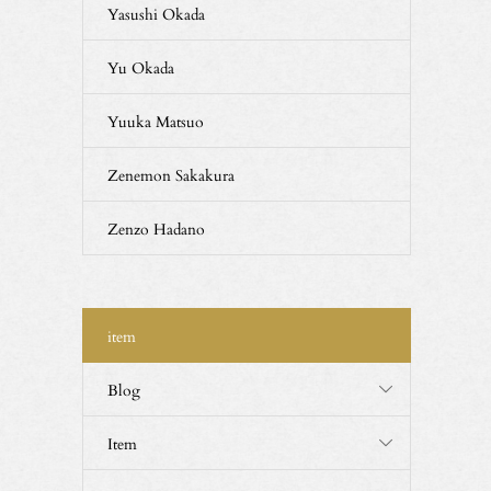
Yasushi Okada
Yu Okada
Yuuka Matsuo
Zenemon Sakakura
Zenzo Hadano
item
Blog
Item