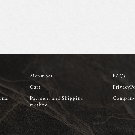
Menmber
FAQs
Cart
PrivacyP
onal
Payment and Shipping
Compan
method