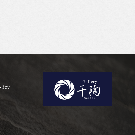
olicy
y