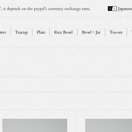
, it depends on the paypal's currency exchange rates.
Japanes
ters
Teacup
Plate
Rice Bowl
Bowl・Jar
Tea-set