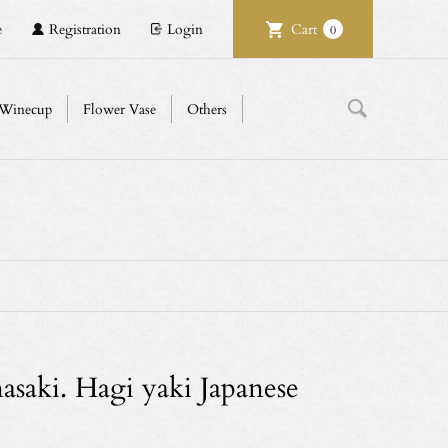
e
Registration
Login
Cart
0
Winecup
Flower Vase
Others
saki. Hagi yaki Japanese