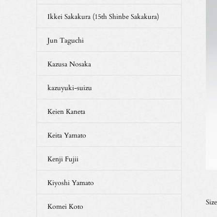
Ikkei Sakakura (15th Shinbe Sakakura)
Jun Taguchi
Kazusa Nosaka
kazuyuki-suizu
Keien Kaneta
Keita Yamato
Kenji Fujii
Kiyoshi Yamato
Siz
Komei Koto