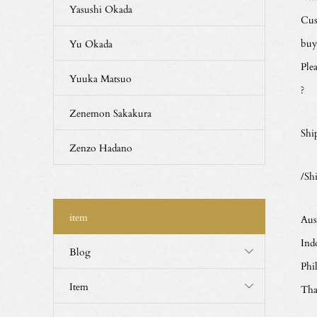
Yasushi Okada
Cus
buy
Yu Okada
Ple
Yuuka Matsuo
?
Zenemon Sakakura
Shi
Zenzo Hadano
/Sh
item
Aus
Ind
Blog
Phi
Item
Tha