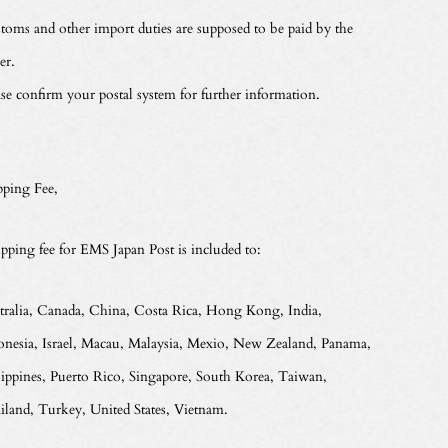
toms and other import duties are supposed to be paid by the
er.
ase confirm your postal system for further information.
pping Fee,
ipping fee for EMS Japan Post is included to:
tralia, Canada, China, Costa Rica, Hong Kong, India,
onesia, Israel, Macau, Malaysia, Mexio, New Zealand, Panama,
lippines, Puerto Rico, Singapore, South Korea, Taiwan,
iland, Turkey, United States, Vietnam.