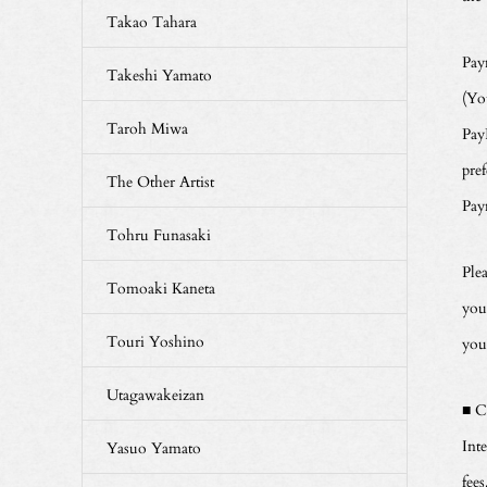
Takao Tahara
Pay
Takeshi Yamato
(Yo
Taroh Miwa
Pay
pre
The Other Artist
Pay
Tohru Funasaki
Ple
Tomoaki Kaneta
you
Touri Yoshino
you
Utagawakeizan
■ C
Int
Yasuo Yamato
fees