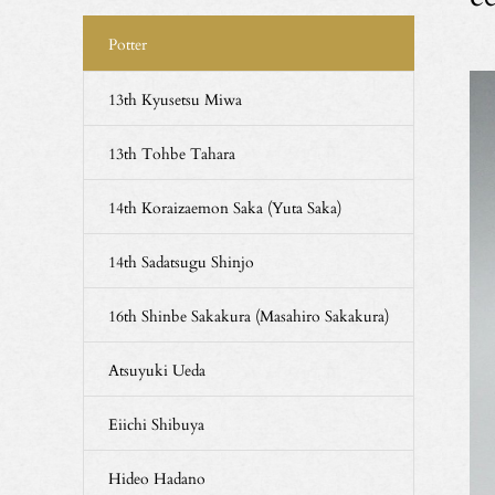
Potter
13th Kyusetsu Miwa
13th Tohbe Tahara
14th Koraizaemon Saka (Yuta Saka)
14th Sadatsugu Shinjo
16th Shinbe Sakakura (Masahiro Sakakura)
Atsuyuki Ueda
Eiichi Shibuya
Hideo Hadano