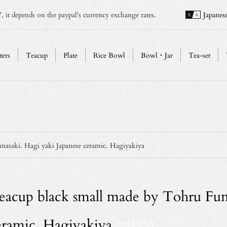
, it depends on the paypal's currency exchange rates.
Japanes
ters
Teacup
Plate
Rice Bowl
Bowl・Jar
Tea-set
asaki. Hagi yaki Japanese ceramic. Hagiyakiya
eacup black small made by Tohru Funa
eramic. Hagiyakiya
Sold Out