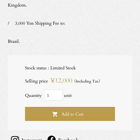
Kingdom.
/ 3,000 Yen Shipping Fee to:
Brazil.
Stock status : Limited Stock
¥12,000
Selling price
（Including Tax）
Quantity
unit