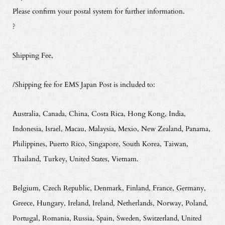
Please confirm your postal system for further information.
?
Shipping Fee,
/Shipping fee for EMS Japan Post is included to:
Australia, Canada, China, Costa Rica, Hong Kong, India,
Indonesia, Israel, Macau, Malaysia, Mexio, New Zealand, Panama,
Philippines, Puerto Rico, Singapore, South Korea, Taiwan,
Thailand, Turkey, United States, Vietnam.
Belgium, Czech Republic, Denmark, Finland, France, Germany,
Greece, Hungary, Ireland, Ireland, Netherlands, Norway, Poland,
Portugal, Romania, Russia, Spain, Sweden, Switzerland, United