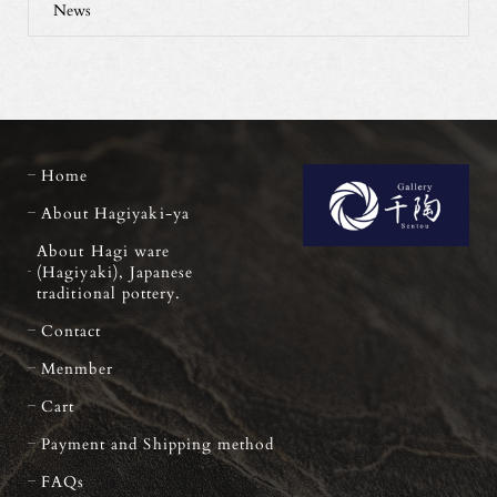
News
Home
About Hagiyaki-ya
About Hagi ware
(Hagiyaki), Japanese
traditional pottery.
Contact
Menmber
Cart
Payment and Shipping method
FAQs