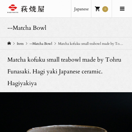
Japanese
0
--Matcha Bowl
Item
--Matcha Bowl
Matcha kofuku small teabowl made by Tohru Funasaki. Hagi yaki Japanese ceramic. Hagiyakiya
Matcha kofuku small teabowl made by Tohru
Funasaki. Hagi yaki Japanese ceramic.
Hagiyakiya