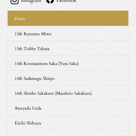
Instagram
Facebook
Potter
13th Kyusetsu Miwa
13th Tohbe Tahara
14th Koraizaemon Saka (Yuta Saka)
14th Sadatsugu Shinjo
16th Shinbe Sakakura (Masahiro Sakakura)
Atsuyuki Ueda
Eiichi Shibuya