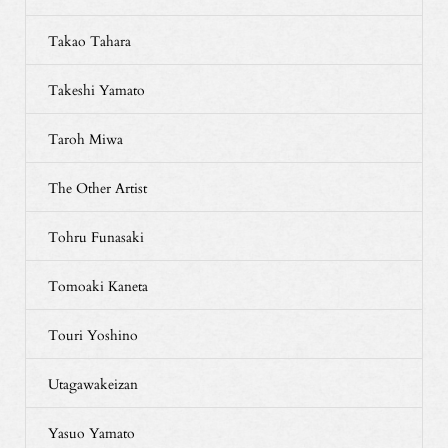
Takao Tahara
Takeshi Yamato
Taroh Miwa
The Other Artist
Tohru Funasaki
Tomoaki Kaneta
Touri Yoshino
Utagawakeizan
Yasuo Yamato