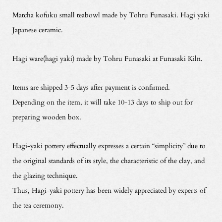
Matcha kofuku small teabowl made by Tohru Funasaki. Hagi yaki
Japanese ceramic.
Hagi ware(hagi yaki) made by Tohru Funasaki at Funasaki Kiln.
Items are shipped 3-5 days after payment is confirmed.
Depending on the item, it will take 10-13 days to ship out for
preparing wooden box.
Hagi-yaki pottery effectually expresses a certain “simplicity” due to
the original standards of its style, the characteristic of the clay, and
the glazing technique.
Thus, Hagi-yaki pottery has been widely appreciated by experts of
the tea ceremony.