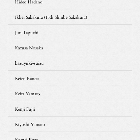
Hideo Hadano
Ikkei Sakakura (15th Shinbe Sakakura)
Jun Taguchi
Kazusa Nosaka
kazuyuki-suizu
Keien Kaneta
Keita Yamato
Kenji Fujii
Kiyoshi Yamato
Komei Koto