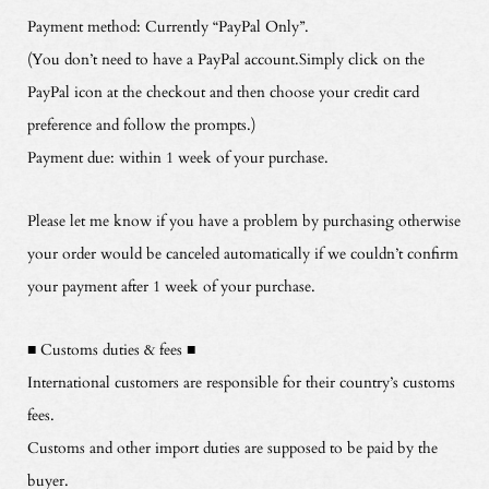
Payment method: Currently “PayPal Only”.
(You don’t need to have a PayPal account.Simply click on the
PayPal icon at the checkout and then choose your credit card
preference and follow the prompts.)
Payment due: within 1 week of your purchase.
Please let me know if you have a problem by purchasing otherwise
your order would be canceled automatically if we couldn’t confirm
your payment after 1 week of your purchase.
■ Customs duties & fees ■
International customers are responsible for their country’s customs
fees.
Customs and other import duties are supposed to be paid by the
buyer.