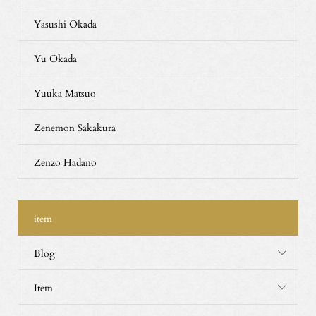
Yasushi Okada
Yu Okada
Yuuka Matsuo
Zenemon Sakakura
Zenzo Hadano
item
Blog
Item