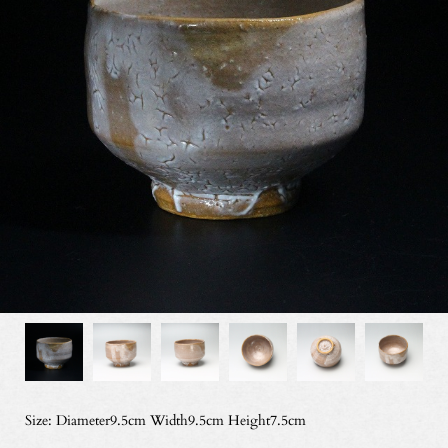
Size: Diameter9.5cm Width9.5cm Height7.5cm