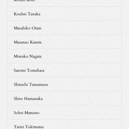
Kouhei Tanaka
Masahiko Otani
Masanao Kaneta
Miwako Nagata
Satomi Tomehara
Shinichi Tamamura
Shiro Hamanaka
Sohei Matsuno
Tairei Tokimatsu