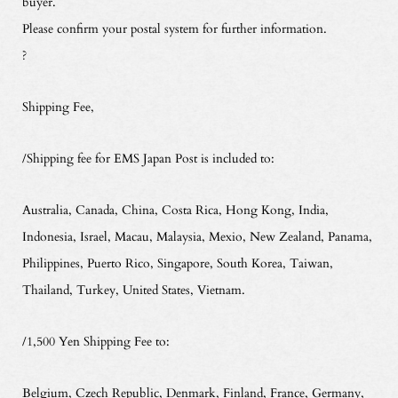
buyer.
Please confirm your postal system for further information.
?
Shipping Fee,
/Shipping fee for EMS Japan Post is included to:
Australia, Canada, China, Costa Rica, Hong Kong, India,
Indonesia, Israel, Macau, Malaysia, Mexio, New Zealand, Panama,
Philippines, Puerto Rico, Singapore, South Korea, Taiwan,
Thailand, Turkey, United States, Vietnam.
/1,500 Yen Shipping Fee to:
Belgium, Czech Republic, Denmark, Finland, France, Germany,