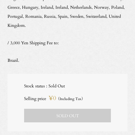
Greece, Hungary, Ireland, Ireland, Netherlands, Norway, Poland,
Portugal, Romania, Russia, Spain, Sweden, Switzerland, United
Kingdom.
/ 3,000 Yen Shipping Fee to:
Brazil.
Stock status : Sold Out
¥0
Selling price
（Including Tax）
SOLD OUT