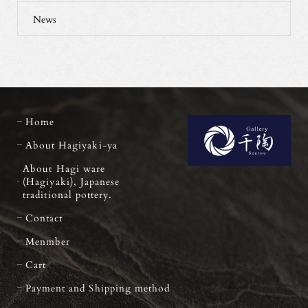
News
Home
About Hagiyaki-ya
About Hagi ware
(Hagiyaki), Japanese
traditional pottery.
Contact
Menmber
Cart
Payment and Shipping method