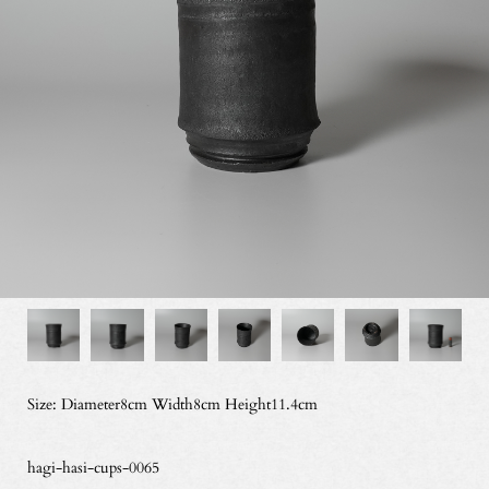
Size: Diameter8cm Width8cm Height11.4cm
hagi-hasi-cups-0065