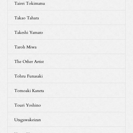
Tairei Tokimatsu
Takao Tahara
Takeshi Yamato
Taroh Miwa
The Other Artist
Tohru Funasaki
Tomoaki Kaneta
Touri Yoshino
Utagawakeizan