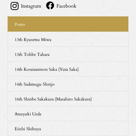
Instagram
Facebook
Potter
13th Kyusetsu Miwa
13th Tohbe Tahara
14th Koraizaemon Saka (Yuta Saka)
14th Sadatsugu Shinjo
16th Shinbe Sakakura (Masahiro Sakakura)
Atsuyuki Ueda
Eiichi Shibuya