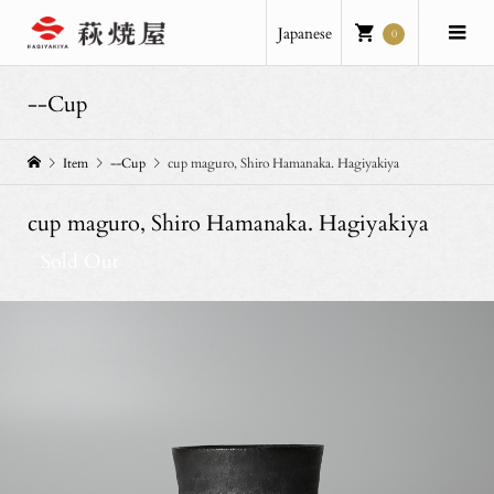
Japanese
0
--Cup
Item
--Cup
cup maguro, Shiro Hamanaka. Hagiyakiya
cup maguro, Shiro Hamanaka. Hagiyakiya
Sold Out