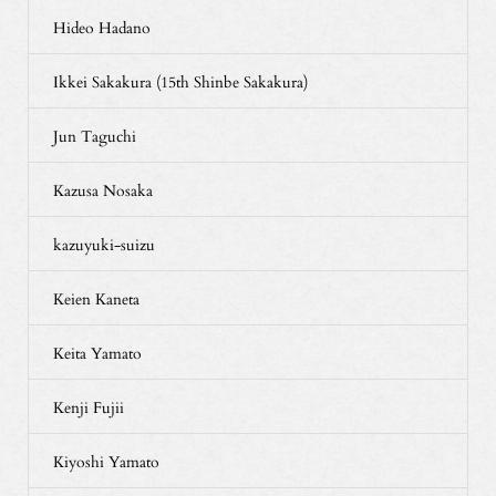
Hideo Hadano
Ikkei Sakakura (15th Shinbe Sakakura)
Jun Taguchi
Kazusa Nosaka
kazuyuki-suizu
Keien Kaneta
Keita Yamato
Kenji Fujii
Kiyoshi Yamato