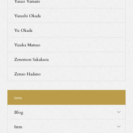
Yasuo Yamato
Yasushi Okada
Yu Okada
Yuuka Matsuo
Zenemon Sakakura
Zenzo Hadano
item
Blog
Item