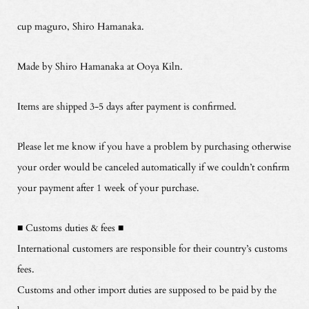
cup maguro, Shiro Hamanaka.
Made by Shiro Hamanaka at Ooya Kiln.
Items are shipped 3-5 days after payment is confirmed.
Please let me know if you have a problem by purchasing otherwise
your order would be canceled automatically if we couldn’t confirm
your payment after 1 week of your purchase.
■ Customs duties & fees ■
International customers are responsible for their country’s customs
fees.
Customs and other import duties are supposed to be paid by the