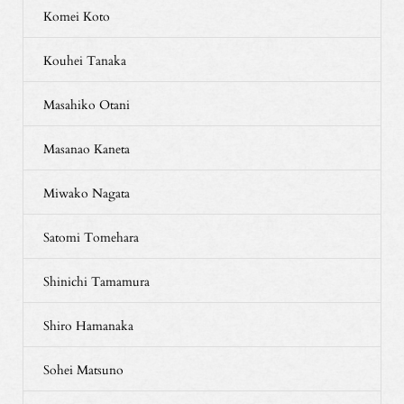
Komei Koto
Kouhei Tanaka
Masahiko Otani
Masanao Kaneta
Miwako Nagata
Satomi Tomehara
Shinichi Tamamura
Shiro Hamanaka
Sohei Matsuno