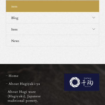
item
Blog
Item
News
Home
About Hagiyaki-ya
About Hagi ware
(Hagiyaki), Japanese
traditional pottery.