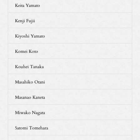
Keita Yamato
Kenji Fujii
Kiyoshi Yamato
Komei Koto
Kouhei Tanaka
Masahiko Otani
Masanao Kaneta
Miwako Nagata
Satomi Tomehara