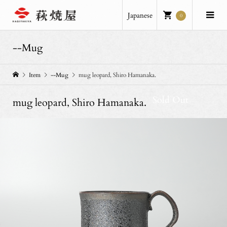
Japanese
0
--Mug
Item
--Mug
mug leopard, Shiro Hamanaka.
Sold Out
mug leopard, Shiro Hamanaka.