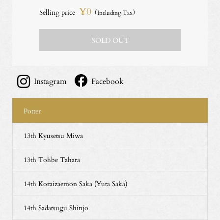
¥0
Selling price
（Including Tax）
SOLD OUT
Instagram
Facebook
Potter
13th Kyusetsu Miwa
13th Tohbe Tahara
14th Koraizaemon Saka (Yuta Saka)
14th Sadatsugu Shinjo