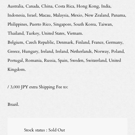
Australia, Canada, China, Costa Rica, Hong Kong, India,
Indonesia, Israel, Macau, Malaysia, Mexio, New Zealand, Panama,
Philippines, Puerto Rico, Singapore, South Korea, Taiwan,
Thailand, Turkey, United States, Vietnam.
Belgium, Czech Republic, Denmark, Finland, France, Germany,
Greece, Hungary, Ireland, Ireland, Netherlands, Norway, Poland,
Portugal, Romania, Russia, Spain, Sweden, Switzerland, United
Kingdom.
/ 3,000 JPY extra Shipping Fee to:
Brazil.
Stock status : Sold Out