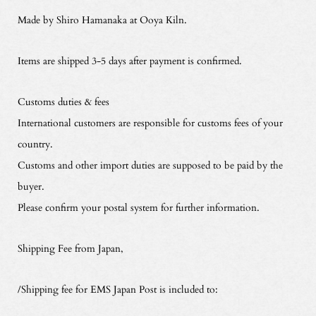
Made by Shiro Hamanaka at Ooya Kiln.
Items are shipped 3-5 days after payment is confirmed.
Customs duties & fees
International customers are responsible for customs fees of your
country.
Customs and other import duties are supposed to be paid by the
buyer.
Please confirm your postal system for further information.
Shipping Fee from Japan,
/Shipping fee for EMS Japan Post is included to: