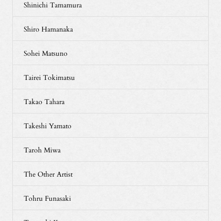
Shinichi Tamamura
Shiro Hamanaka
Sohei Matsuno
Tairei Tokimatsu
Takao Tahara
Takeshi Yamato
Taroh Miwa
The Other Artist
Tohru Funasaki