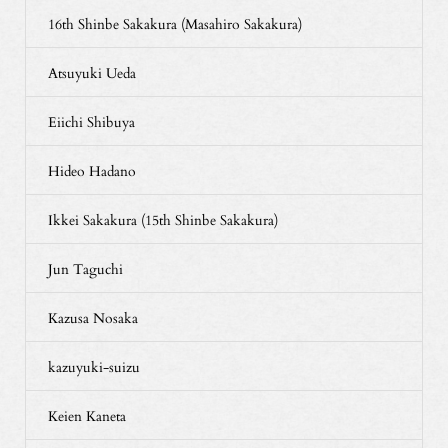
16th Shinbe Sakakura (Masahiro Sakakura)
Atsuyuki Ueda
Eiichi Shibuya
Hideo Hadano
Ikkei Sakakura (15th Shinbe Sakakura)
Jun Taguchi
Kazusa Nosaka
kazuyuki-suizu
Keien Kaneta