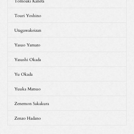
Tomoaki Kaneta
Touri Yoshino
Utagawakeizan
Yasuo Yamato
Yasushi Okada
Yu Okada
Yuuka Matsuo
Zenemon Sakakura
Zenzo Hadano