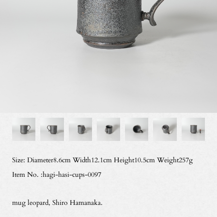
Size: Diameter8.6cm Width12.1cm Height10.5cm Weight257g
Item No. :hagi-hasi-cups-0097
mug leopard, Shiro Hamanaka.