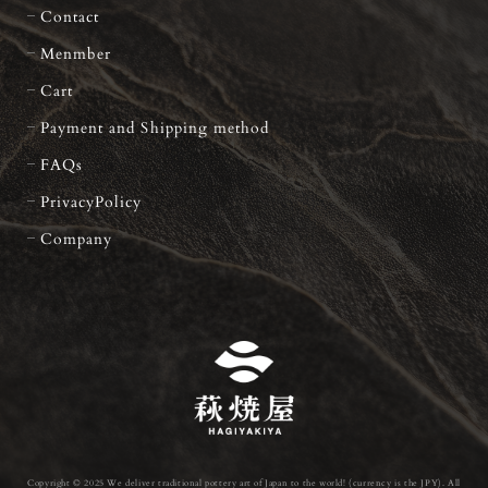
Contact
Menmber
Cart
Payment and Shipping method
FAQs
PrivacyPolicy
Company
Copyright © 2025 We deliver traditional pottery art of Japan to the world! (currency is the JPY). All