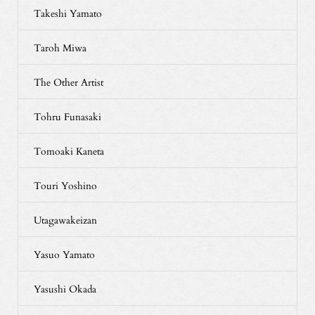
Takeshi Yamato
Taroh Miwa
The Other Artist
Tohru Funasaki
Tomoaki Kaneta
Touri Yoshino
Utagawakeizan
Yasuo Yamato
Yasushi Okada