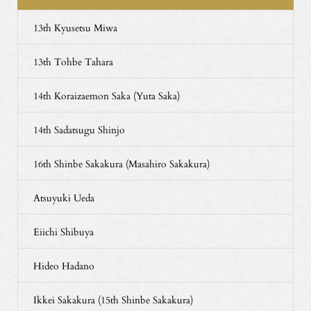
13th Kyusetsu Miwa
13th Tohbe Tahara
14th Koraizaemon Saka (Yuta Saka)
14th Sadatsugu Shinjo
16th Shinbe Sakakura (Masahiro Sakakura)
Atsuyuki Ueda
Eiichi Shibuya
Hideo Hadano
Ikkei Sakakura (15th Shinbe Sakakura)