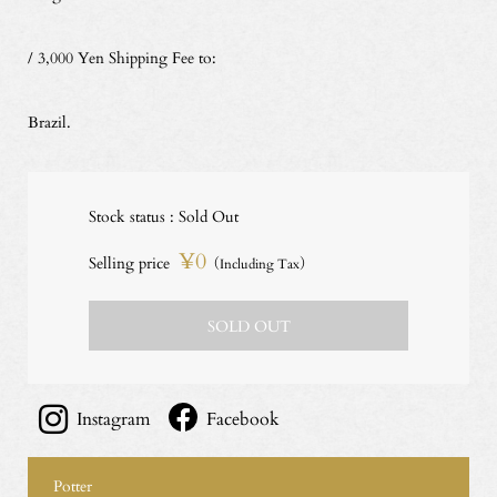
/ 3,000 Yen Shipping Fee to:
Brazil.
Stock status : Sold Out
¥0
Selling price
（Including Tax）
SOLD OUT
Instagram
Facebook
Potter