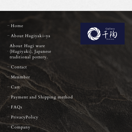
Home
About Hagiyaki-ya
About Hagi ware
(Hagiyaki), Japanese
traditional pottery.
Contact
Menmber
Cart
Payment and Shipping method
FAQs
PrivacyPolicy
Company