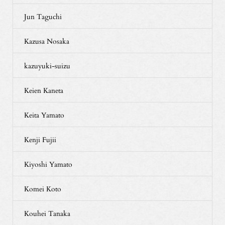
Jun Taguchi
Kazusa Nosaka
kazuyuki-suizu
Keien Kaneta
Keita Yamato
Kenji Fujii
Kiyoshi Yamato
Komei Koto
Kouhei Tanaka