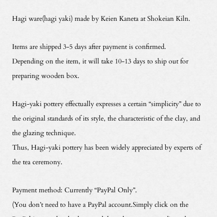
Hagi ware(hagi yaki) made by Keien Kaneta at Shokeian Kiln.
Items are shipped 3-5 days after payment is confirmed.
Depending on the item, it will take 10-13 days to ship out for
preparing wooden box.
Hagi-yaki pottery effectually expresses a certain “simplicity” due to
the original standards of its style, the characteristic of the clay, and
the glazing technique.
Thus, Hagi-yaki pottery has been widely appreciated by experts of
the tea ceremony.
Payment method: Currently “PayPal Only”.
(You don’t need to have a PayPal account.Simply click on the