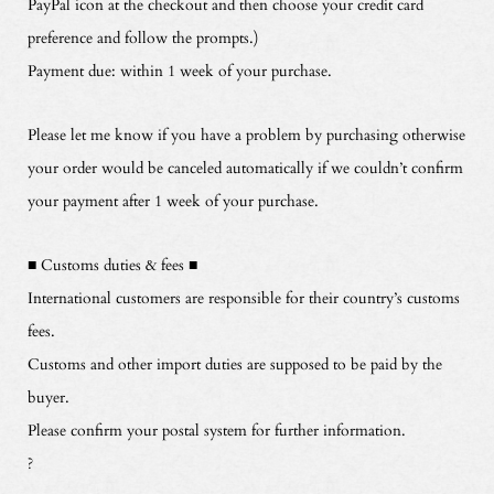
PayPal icon at the checkout and then choose your credit card
preference and follow the prompts.)
Payment due: within 1 week of your purchase.
Please let me know if you have a problem by purchasing otherwise
your order would be canceled automatically if we couldn’t confirm
your payment after 1 week of your purchase.
■ Customs duties & fees ■
International customers are responsible for their country’s customs
fees.
Customs and other import duties are supposed to be paid by the
buyer.
Please confirm your postal system for further information.
?