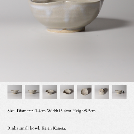
Size: Diameter13.4cm Width13.4cm Height5.5cm
Rinka small bowl, Keien Kaneta.