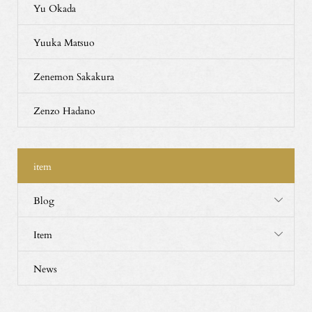
Yu Okada
Yuuka Matsuo
Zenemon Sakakura
Zenzo Hadano
item
Blog
Item
News