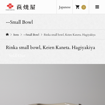
Japanese
0
--Small Bowl
Item
--Small Bowl
Rinka small bowl, Keien Kaneta. Hagiyakiya
Rinka small bowl, Keien Kaneta. Hagiyakiya
Sold Out