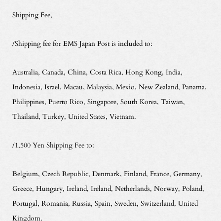
Shipping Fee,
/Shipping fee for EMS Japan Post is included to:
Australia, Canada, China, Costa Rica, Hong Kong, India,
Indonesia, Israel, Macau, Malaysia, Mexio, New Zealand, Panama,
Philippines, Puerto Rico, Singapore, South Korea, Taiwan,
Thailand, Turkey, United States, Vietnam.
/1,500 Yen Shipping Fee to:
Belgium, Czech Republic, Denmark, Finland, France, Germany,
Greece, Hungary, Ireland, Ireland, Netherlands, Norway, Poland,
Portugal, Romania, Russia, Spain, Sweden, Switzerland, United
Kingdom.