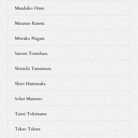
Masahiko Otani
Masanao Kaneta
Miwako Nagata
Satomi Tomehara
Shinichi Tamamura
Shiro Hamanaka
Sohei Matsuno
Tairei Tokimatsu
Takao Tahara