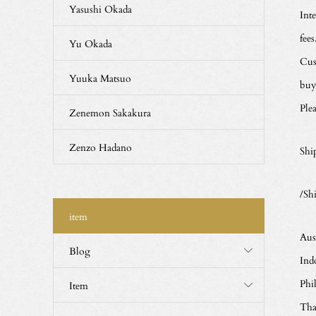
Yasushi Okada
Int
fees
Yu Okada
Cus
Yuuka Matsuo
buy
Ple
Zenemon Sakakura
Zenzo Hadano
Shi
/Sh
item
Aus
Blog
Ind
Phi
Item
Tha