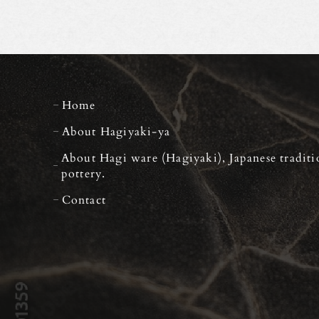
Home
About Hagiyaki-ya
About Hagi ware (Hagiyaki), Japanese traditi
pottery.
Contact