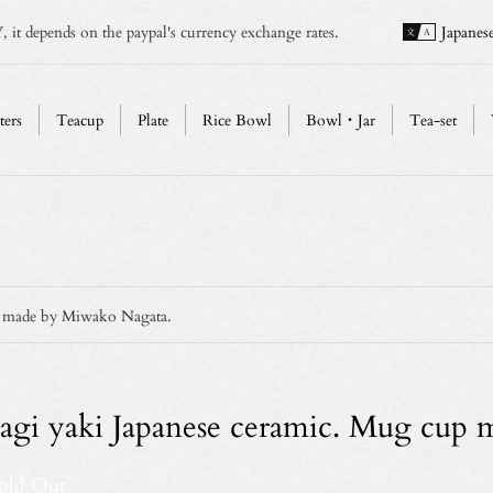
, it depends on the paypal's currency exchange rates.
Japanes
ters
Teacup
Plate
Rice Bowl
Bowl・Jar
Tea-set
p made by Miwako Nagata.
agi yaki Japanese ceramic. Mug cup
old Out