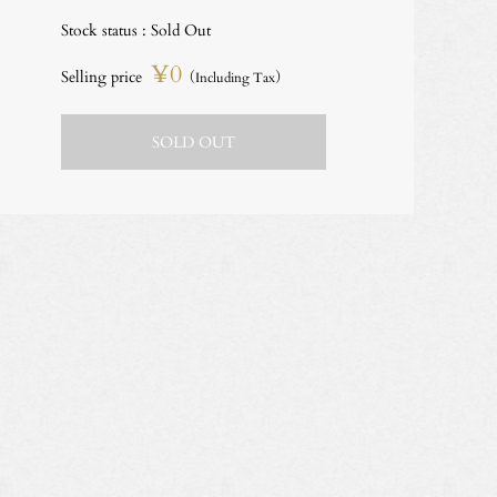
Stock status : Sold Out
¥0
Selling price
（Including Tax）
SOLD OUT