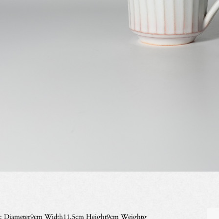
e: Diameter9cm Width11.5cm Height9cm Weightg