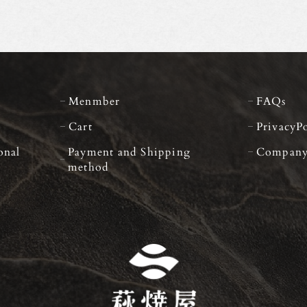
Menmber
FAQs
Cart
PrivacyP
onal
Payment and Shipping
Compan
method