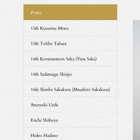
Potter
13th Kyusetsu Miwa
13th Tohbe Tahara
14th Koraizaemon Saka (Yuta Saka)
14th Sadatsugu Shinjo
16th Shinbe Sakakura (Masahiro Sakakura)
Atsuyuki Ueda
Eiichi Shibuya
Hideo Hadano