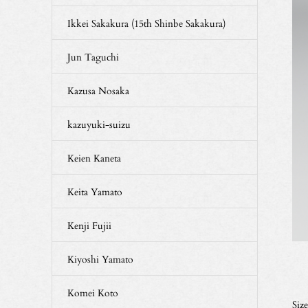
Ikkei Sakakura (15th Shinbe Sakakura)
Jun Taguchi
Kazusa Nosaka
kazuyuki-suizu
Keien Kaneta
Keita Yamato
Kenji Fujii
Kiyoshi Yamato
Komei Koto
Siz