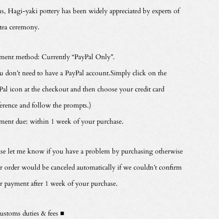
s, Hagi-yaki pottery has been widely appreciated by experts of
 tea ceremony.
ment method: Currently “PayPal Only”.
u don’t need to have a PayPal account.Simply click on the
Pal icon at the checkout and then choose your credit card
ference and follow the prompts.)
ment due: within 1 week of your purchase.
ase let me know if you have a problem by purchasing otherwise
r order would be canceled automatically if we couldn’t confirm
r payment after 1 week of your purchase.
ustoms duties & fees ■