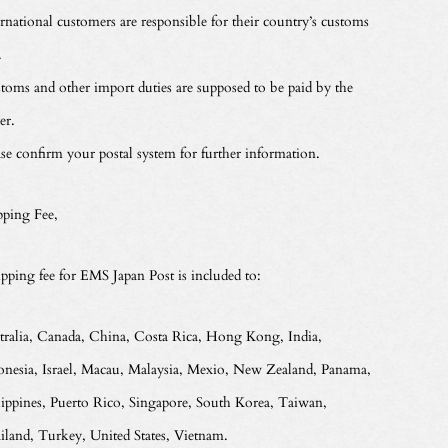
ernational customers are responsible for their country’s customs
.
toms and other import duties are supposed to be paid by the
er.
ase confirm your postal system for further information.
pping Fee,
ipping fee for EMS Japan Post is included to:
tralia, Canada, China, Costa Rica, Hong Kong, India,
onesia, Israel, Macau, Malaysia, Mexio, New Zealand, Panama,
lippines, Puerto Rico, Singapore, South Korea, Taiwan,
iland, Turkey, United States, Vietnam.