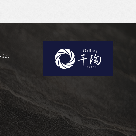
olicy
y