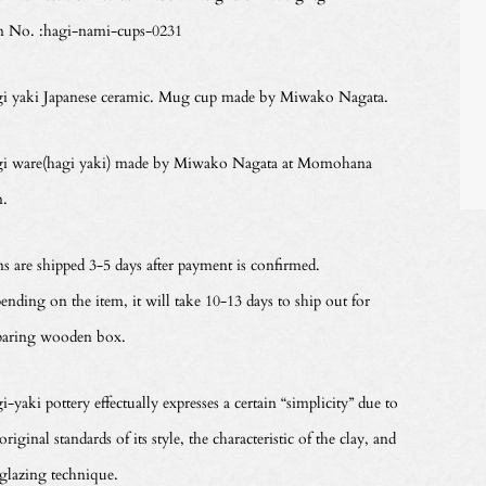
m No. :hagi-nami-cups-0231
i yaki Japanese ceramic. Mug cup made by Miwako Nagata.
i ware(hagi yaki) made by Miwako Nagata at Momohana
n.
ms are shipped 3-5 days after payment is confirmed.
ending on the item, it will take 10-13 days to ship out for
paring wooden box.
-yaki pottery effectually expresses a certain “simplicity” due to
original standards of its style, the characteristic of the clay, and
 glazing technique.