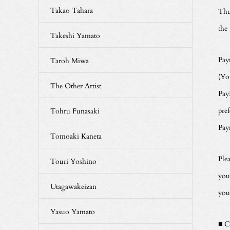
Takao Tahara
Thu
the
Takeshi Yamato
Pay
Taroh Miwa
(Yo
The Other Artist
Pay
pre
Tohru Funasaki
Pay
Tomoaki Kaneta
Ple
Touri Yoshino
you
Utagawakeizan
you
Yasuo Yamato
■ C