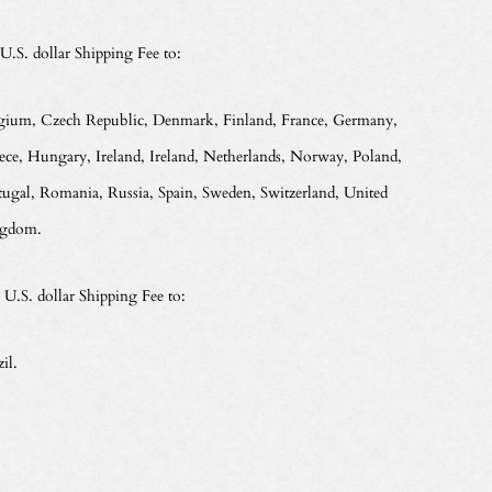
 U.S. dollar Shipping Fee to:
gium, Czech Republic, Denmark, Finland, France, Germany,
ece, Hungary, Ireland, Ireland, Netherlands, Norway, Poland,
tugal, Romania, Russia, Spain, Sweden, Switzerland, United
gdom.
 U.S. dollar Shipping Fee to:
il.