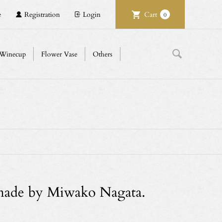
e
Registration
Login
Cart
0
Winecup
Flower Vase
Others
 made by Miwako Nagata.