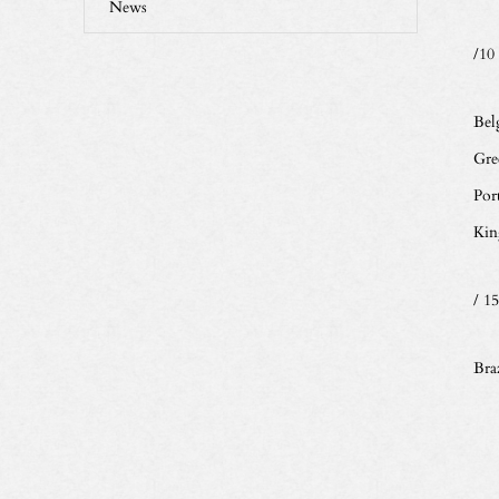
News
/10
Bel
Gre
Por
Kin
/ 15
Braz