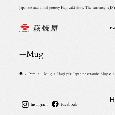
Japanese traditional pottery Hagiyaki shop. The currency is JPY
Pot
--Mug
Item
--Mug
Hagi yaki Japanese ceramic. Mug cu
H
Instagram
Facebook
S