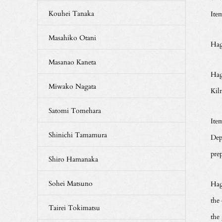
Kouhei Tanaka
Ite
Masahiko Otani
Hag
Masanao Kaneta
Hag
Miwako Nagata
Kil
Satomi Tomehara
Ite
Shinichi Tamamura
Dep
pre
Shiro Hamanaka
Sohei Matsuno
Hagi
the 
Tairei Tokimatsu
the