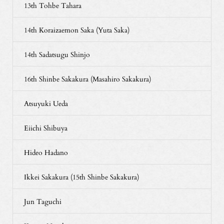
13th Tohbe Tahara
14th Koraizaemon Saka (Yuta Saka)
14th Sadatsugu Shinjo
16th Shinbe Sakakura (Masahiro Sakakura)
Atsuyuki Ueda
Eiichi Shibuya
Hideo Hadano
Ikkei Sakakura (15th Shinbe Sakakura)
Jun Taguchi