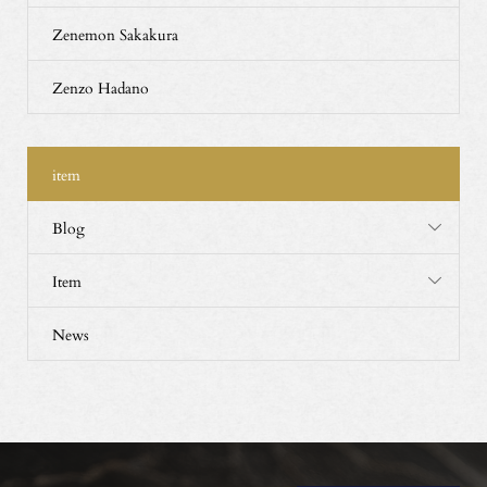
Zenemon Sakakura
Zenzo Hadano
item
Blog
Item
News