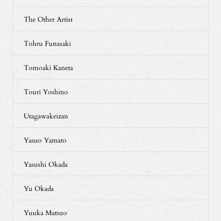
The Other Artist
Tohru Funasaki
Tomoaki Kaneta
Touri Yoshino
Utagawakeizan
Yasuo Yamato
Yasushi Okada
Yu Okada
Yuuka Matsuo