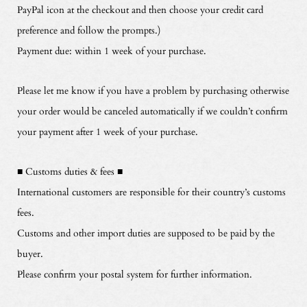
PayPal icon at the checkout and then choose your credit card
preference and follow the prompts.)
Payment due: within 1 week of your purchase.
Please let me know if you have a problem by purchasing otherwise
your order would be canceled automatically if we couldn’t confirm
your payment after 1 week of your purchase.
■ Customs duties & fees ■
International customers are responsible for their country’s customs
fees.
Customs and other import duties are supposed to be paid by the
buyer.
Please confirm your postal system for further information.