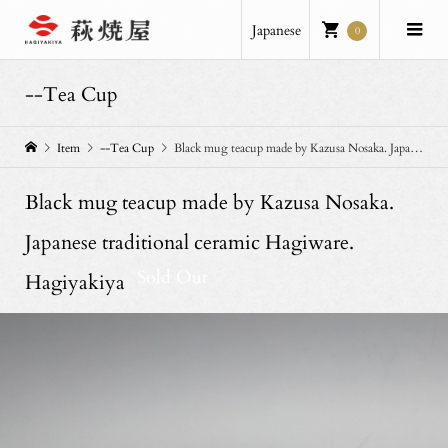
Japanese
0
--Tea Cup
Item
--Tea Cup
Black mug teacup made by Kazusa Nosaka. Japanese traditional ceramic Hagiware. Hagiyakiya
Black mug teacup made by Kazusa Nosaka.
Japanese traditional ceramic Hagiware.
Sold Out
Hagiyakiya