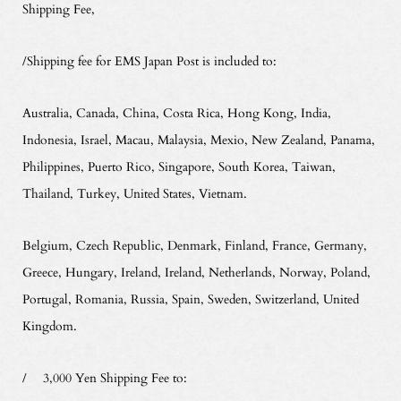
Shipping Fee,
/Shipping fee for EMS Japan Post is included to:
Australia, Canada, China, Costa Rica, Hong Kong, India,
Indonesia, Israel, Macau, Malaysia, Mexio, New Zealand, Panama,
Philippines, Puerto Rico, Singapore, South Korea, Taiwan,
Thailand, Turkey, United States, Vietnam.
Belgium, Czech Republic, Denmark, Finland, France, Germany,
Greece, Hungary, Ireland, Ireland, Netherlands, Norway, Poland,
Portugal, Romania, Russia, Spain, Sweden, Switzerland, United
Kingdom.
/ 3,000 Yen Shipping Fee to: