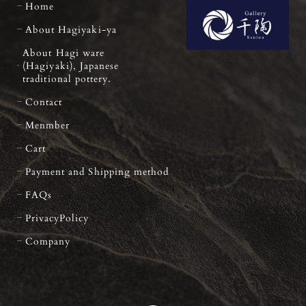
Home
About Hagiyaki-ya
About Hagi ware
(Hagiyaki), Japanese
traditional pottery.
Contact
Menmber
Cart
Payment and Shipping method
FAQs
PrivacyPolicy
Company