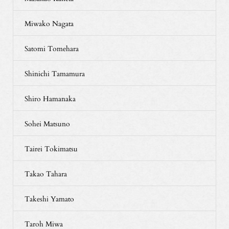
Miwako Nagata
Satomi Tomehara
Shinichi Tamamura
Shiro Hamanaka
Sohei Matsuno
Tairei Tokimatsu
Takao Tahara
Takeshi Yamato
Taroh Miwa