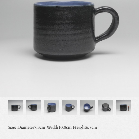
Size: Diameter7.3cm Width10.8cm Height6.8cm