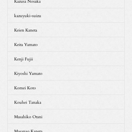
Kazusa Nosaka
kazuyuki-suizu
Keien Kaneta
Keita Yamato
Kenji Fujii
Kiyoshi Yamato
Komei Koto
Kouhei Tanaka
Masahiko Otani
Masanao Kaneta