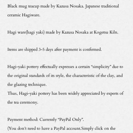
Black mug teacup made by Kazusa Nosaka. Japanese traditional
ceramic Hagiware.
Hagi ware(hagi yaki) made by Kazusa Nosaka at Kogetsu Kiln.
Items are shipped 3-5 days after payment is confirmed.
Hagi-yaki pottery effectually expresses a certain “simplicity” due to
the original standards of its style, the characteristic of the clay, and
the glazing technique.
Thus, Hagi-yaki pottery has been widely appreciated by experts of
the tea ceremony.
Payment method: Currently “PayPal Only”.
(You don’t need to have a PayPal account.Simply click on the