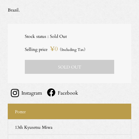
Brazil.
Stock status : Sold Out
¥0
Selling price
（Including Tax）
SOLD OUT
Instagram
Facebook
Potter
13th Kyusetsu Miwa