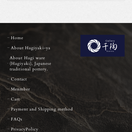
Home
About Hagiyaki-ya
About Hagi ware
(Hagiyaki), Japanese
traditional pottery.
Contact
Menmber
Cart
Payment and Shipping method
FAQs
PrivacyPolicy