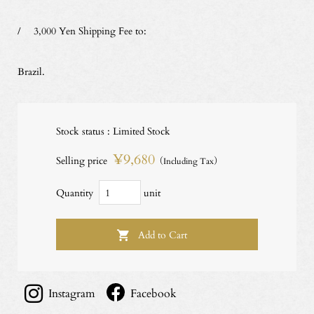
/ 3,000 Yen Shipping Fee to:
Brazil.
Stock status : Limited Stock
¥9,680
Selling price
（Including Tax）
Quantity
unit
Instagram
Facebook