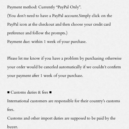
Payment method: Currently “PayPal Only”.
(You don’t need to have a PayPal account.Simply click on the
PayPal icon at the checkout and then choose your credit card
preference and follow the prompts.)
Payment due: within 1 week of your purchase.
Please let me know if you have a problem by purchasing otherwise
your order would be canceled automatically if we couldn’t confirm
your payment after 1 week of your purchase.
■ Customs duties & fees ■
International customers are responsible for their country’s customs
fees.
Customs and other import duties are supposed to be paid by the
buyer.