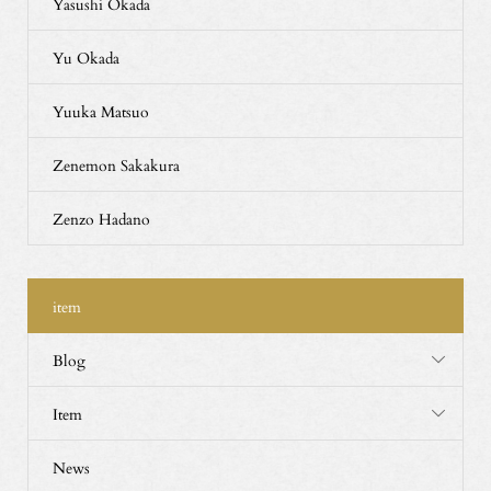
Yasushi Okada
Yu Okada
Yuuka Matsuo
Zenemon Sakakura
Zenzo Hadano
item
Blog
Item
News