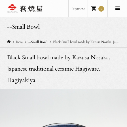
Japanese
0
--Small Bowl
Item
--Small Bowl
Black Small bowl made by Kazusa Nosaka. Japanese traditional ceramic Hagiware. Hagiyakiya
Black Small bowl made by Kazusa Nosaka.
Japanese traditional ceramic Hagiware.
Hagiyakiya