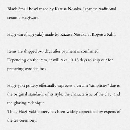
Black Small bowl made by Kazusa Nosaka. Japanese traditional
ceramic Hagiware.
Hagi ware(hagi yaki) made by Kazusa Nosaka at Kogetsu Kiln.
Items are shipped 3-5 days after payment is confirmed.
Depending on the item, it will take 10-13 days to ship out for
preparing wooden box.
Hagi-yaki pottery effectually expresses a certain “simplicity” due to
the original standards of its style, the characteristic of the clay, and
the glazing technique.
Thus, Hagi-yaki pottery has been widely appreciated by experts of
the tea ceremony.