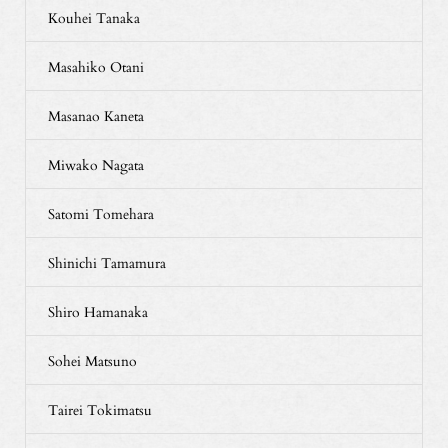
Kouhei Tanaka
Masahiko Otani
Masanao Kaneta
Miwako Nagata
Satomi Tomehara
Shinichi Tamamura
Shiro Hamanaka
Sohei Matsuno
Tairei Tokimatsu