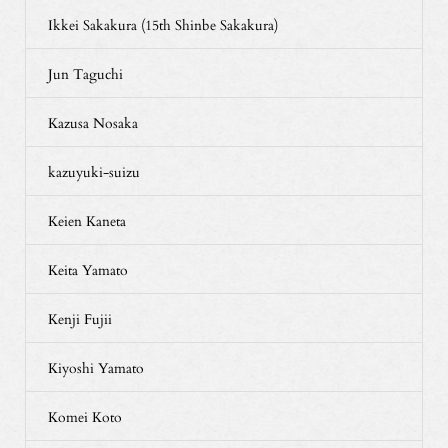
Ikkei Sakakura (15th Shinbe Sakakura)
Jun Taguchi
Kazusa Nosaka
kazuyuki-suizu
Keien Kaneta
Keita Yamato
Kenji Fujii
Kiyoshi Yamato
Komei Koto