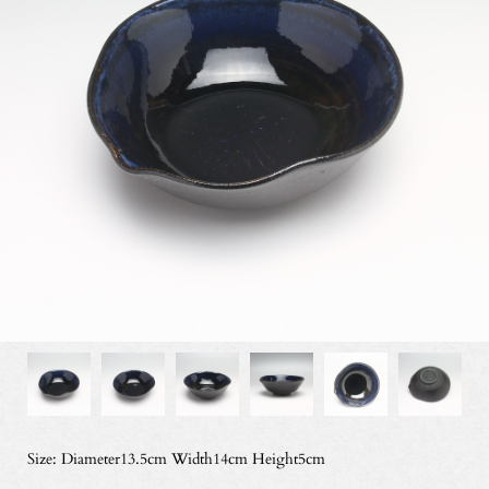
Size: Diameter13.5cm Width14cm Height5cm