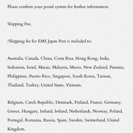
Please confirm your postal system for further information.
Shipping Fee,
/Shipping fee for EMS Japan Post is included to:
Australia, Canada, China, Costa Rica, Hong Kong, India,
Indonesia, Israel, Macau, Malaysia, Mexio, New Zealand, Panama,
Philippines, Puerto Rico, Singapore, South Korea, Taiwan,
Thailand, Turkey, United States, Vietnam.
Belgium, Czech Republic, Denmark, Finland, France, Germany,
Greece, Hungary, Ireland, Ireland, Netherlands, Norway, Poland,
Portugal, Romania, Russia, Spain, Sweden, Switzerland, United
Kingdom.