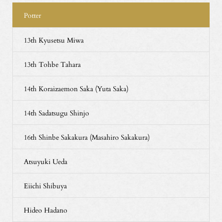
Potter
13th Kyusetsu Miwa
13th Tohbe Tahara
14th Koraizaemon Saka (Yuta Saka)
14th Sadatsugu Shinjo
16th Shinbe Sakakura (Masahiro Sakakura)
Atsuyuki Ueda
Eiichi Shibuya
Hideo Hadano