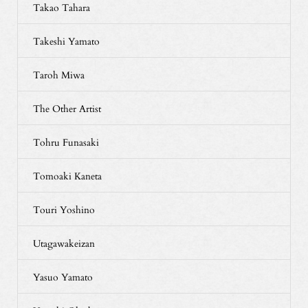
Takao Tahara
Takeshi Yamato
Taroh Miwa
The Other Artist
Tohru Funasaki
Tomoaki Kaneta
Touri Yoshino
Utagawakeizan
Yasuo Yamato