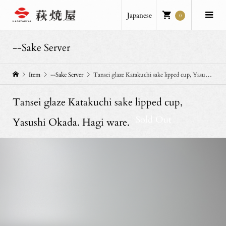
Japanese
0
--Sake Server
Item
--Sake Server
Tansei glaze Katakuchi sake lipped cup, Yasushi Okada. Hagi ware.
Tansei glaze Katakuchi sake lipped cup,
Sold Out
Yasushi Okada. Hagi ware.