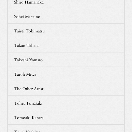
Shiro Hamanaka
Sohei Matsuno
Tairei Tokimatsu
Takao Tahara
Takeshi Yamato
Taroh Miwa
The Other Artist
Tohru Funasaki
Tomoaki Kaneta
Touri Yoshino