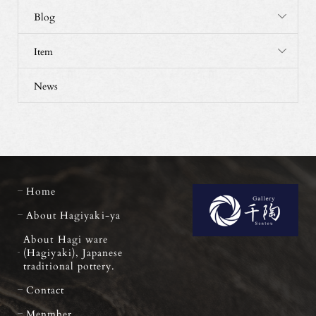
Blog
Item
News
Home
About Hagiyaki-ya
About Hagi ware
(Hagiyaki), Japanese
traditional pottery.
Contact
Menmber