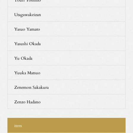
Utagawakeizan
Yasuo Yamato
Yasushi Okada
Yu Okada
Yuuka Matsuo
Zenemon Sakakura
Zenzo Hadano
item