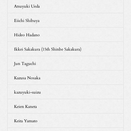
Atsuyuki Ueda
Eiichi Shibuya
Hideo Hadano
Ikkei Sakakura (15th Shinbe Sakakura)
Jun Taguchi
Kazusa Nosaka
kazuyuki-suizu
Keien Kaneta
Keita Yamato