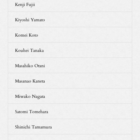
Kenji Fujii
Kiyoshi Yamato
Komei Koto
Kouhei Tanaka
Masahiko Otani
Masanao Kaneta
Miwako Nagata
Satomi Tomehara
Shinichi Tamamura