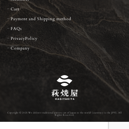
Cart
Payment and Shipping method
FAQs
PrivacyPolicy
Company
Copyright © 2025 We deliver traditional pottery art of Japan to the world! (currency is the JPY). All
Rights Reserved.