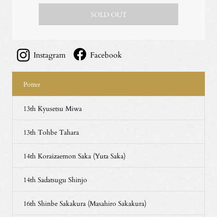
SOLD OUT
Instagram
Facebook
Potter
13th Kyusetsu Miwa
13th Tohbe Tahara
14th Koraizaemon Saka (Yuta Saka)
14th Sadatsugu Shinjo
16th Shinbe Sakakura (Masahiro Sakakura)