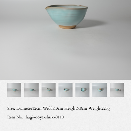
Size: Diameter12cm Width13cm Height6.8cm Weight223g
Item No. :hagi-ooya-shuk-0110