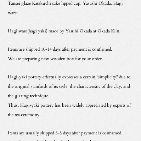
Tansei glaze Katakuchi sake lipped cup, Yasushi Okada. Hagi
ware.
Hagi ware(hagi yaki) made by Yasuhi Okada at Okada Kiln.
Items are shipped 10-14 days after payment is confirmed.
We are preparing new wooden box for your order.
Hagi-yaki pottery effectually expresses a certain “simplicity” due to
the original standards of its style, the characteristic of the clay, and
the glazing technique.
Thus, Hagi-yaki pottery has been widely appreciated by experts of
the tea ceremony.
Items are usually shipped 3-5 days after payment is confirmed.