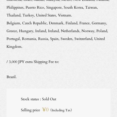
Philippines, Puerto Rico, Singapore, South Korea, Taiwan,
Thailand, Turkey, United States, Vietnam.
Belgium, Czech Republic, Denmark, Finland, France, Germany,
Greece, Hungary, Ireland, Ireland, Netherlands, Norway, Poland,
Portugal, Romania, Russia, Spain, Sweden, Switzerland, United
Kingdom.
/ 3,000 JPY extra Shipping Fee to:
Brazil.
Stock status : Sold Out
¥0
Selling price
（Including Tax）