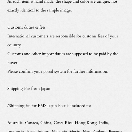
As each item is hand made, the shape and color are unique, not
exactly identical to the sample image.
Customs duties & fees
International customers are responsible for customs fees of your
country.
Customs and other import duties are supposed to be paid by the
buyer.
Please confirm your postal system for further information.
Shipping Fee from Japan,
/Shipping fee for EMS Japan Post is included to:
Australia, Canada, China, Costa Rica, Hong Kong, India,
Indonesia, Israel, Macau, Malaysia, Mexio, New Zealand, Panama,