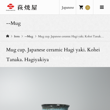
Japanese
0
--Mug
Item
--Mug
Mug cup. Japanese ceramic Hagi yaki. Kohei Tanaka. Hagiyakiya
Mug cup. Japanese ceramic Hagi yaki. Kohei
Sold Out
Tanaka. Hagiyakiya