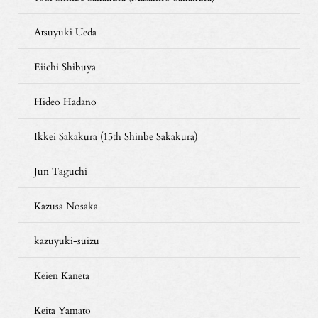
Atsuyuki Ueda
Eiichi Shibuya
Hideo Hadano
Ikkei Sakakura (15th Shinbe Sakakura)
Jun Taguchi
Kazusa Nosaka
kazuyuki-suizu
Keien Kaneta
Keita Yamato