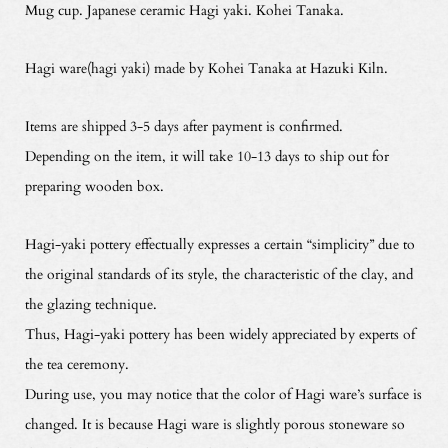
Mug cup. Japanese ceramic Hagi yaki. Kohei Tanaka.
Hagi ware(hagi yaki) made by Kohei Tanaka at Hazuki Kiln.
Items are shipped 3-5 days after payment is confirmed.
Depending on the item, it will take 10-13 days to ship out for
preparing wooden box.
Hagi-yaki pottery effectually expresses a certain “simplicity” due to
the original standards of its style, the characteristic of the clay, and
the glazing technique.
Thus, Hagi-yaki pottery has been widely appreciated by experts of
the tea ceremony.
During use, you may notice that the color of Hagi ware’s surface is
changed. It is because Hagi ware is slightly porous stoneware so