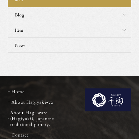
Blog
Item
News
Home
About Hagiyaki-ya
About Hagi ware
(Hagiyaki), Japanese
traditional pottery.
Contact