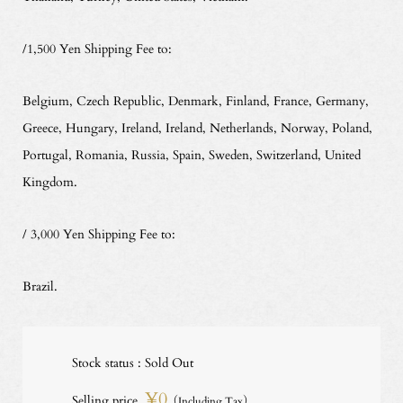
/1,500 Yen Shipping Fee to:
Belgium, Czech Republic, Denmark, Finland, France, Germany,
Greece, Hungary, Ireland, Ireland, Netherlands, Norway, Poland,
Portugal, Romania, Russia, Spain, Sweden, Switzerland, United
Kingdom.
/ 3,000 Yen Shipping Fee to:
Brazil.
Stock status : Sold Out
¥0
Selling price
（Including Tax）