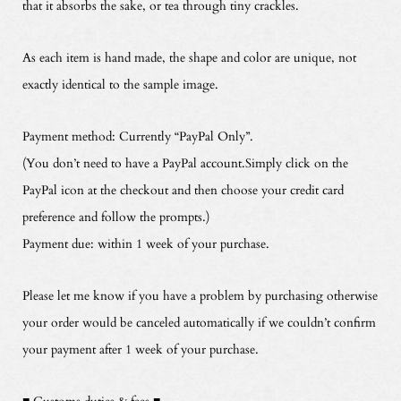
that it absorbs the sake, or tea through tiny crackles.
As each item is hand made, the shape and color are unique, not
exactly identical to the sample image.
Payment method: Currently “PayPal Only”.
(You don’t need to have a PayPal account.Simply click on the
PayPal icon at the checkout and then choose your credit card
preference and follow the prompts.)
Payment due: within 1 week of your purchase.
Please let me know if you have a problem by purchasing otherwise
your order would be canceled automatically if we couldn’t confirm
your payment after 1 week of your purchase.
■ Customs duties & fees ■