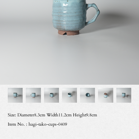
Size: Diameter8.3cm Width11.2cm Height9.8cm
Item No. : hagi-tako-cups-0409