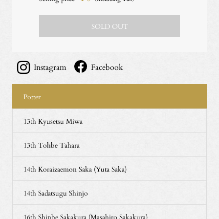
SOLD OUT
Instagram
Facebook
Potter
13th Kyusetsu Miwa
13th Tohbe Tahara
14th Koraizaemon Saka (Yuta Saka)
14th Sadatsugu Shinjo
16th Shinbe Sakakura (Masahiro Sakakura)