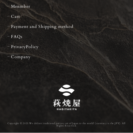
Menmber
Cart
Payment and Shipping method
FAQs
PrivacyPolicy
Company
Copyright © 2025 We deliver traditional pottery art of Japan to the world! (currency is the JPY). All
Rights Reserved.