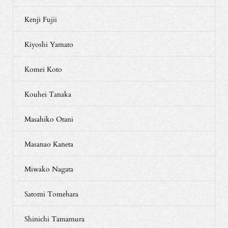
Kenji Fujii
Kiyoshi Yamato
Komei Koto
Kouhei Tanaka
Masahiko Otani
Masanao Kaneta
Miwako Nagata
Satomi Tomehara
Shinichi Tamamura