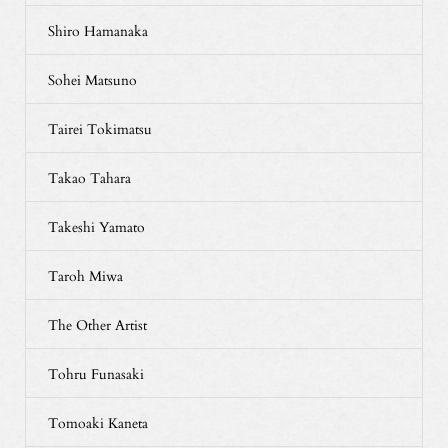
Shiro Hamanaka
Sohei Matsuno
Tairei Tokimatsu
Takao Tahara
Takeshi Yamato
Taroh Miwa
The Other Artist
Tohru Funasaki
Tomoaki Kaneta