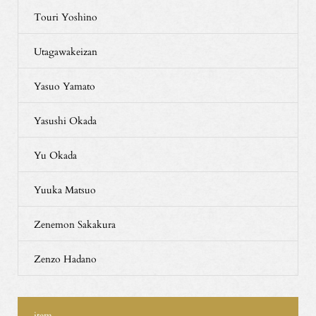
Touri Yoshino
Utagawakeizan
Yasuo Yamato
Yasushi Okada
Yu Okada
Yuuka Matsuo
Zenemon Sakakura
Zenzo Hadano
item