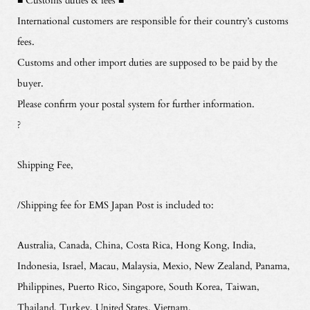
International customers are responsible for their country’s customs
fees.
Customs and other import duties are supposed to be paid by the
buyer.
Please confirm your postal system for further information.
?
Shipping Fee,
/Shipping fee for EMS Japan Post is included to:
Australia, Canada, China, Costa Rica, Hong Kong, India,
Indonesia, Israel, Macau, Malaysia, Mexio, New Zealand, Panama,
Philippines, Puerto Rico, Singapore, South Korea, Taiwan,
Thailand, Turkey, United States, Vietnam.