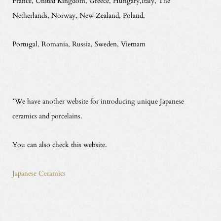
France, United Kingdom, Greece, Hungary,Italy, The
Netherlands, Norway, New Zealand, Poland,
Portugal, Romania, Russia, Sweden, Vietnam
*We have another website for introducing unique Japanese
ceramics and porcelains.
You can also check this website.
Japanese Ceramics