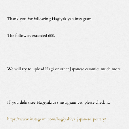
Thank you for following Hagiyakiya’s instagram.
The followers exceeded 600.
We will try to upload Hagi or other Japanese ceramics much more.
If you didn’t see Hagiyakiya’s instagram yet, please check it.
https://www.instagram.com/hagiyakiya_japanese_pottery/