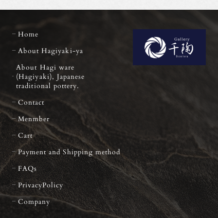
Home
About Hagiyaki-ya
About Hagi ware
(Hagiyaki), Japanese
traditional pottery.
Contact
Menmber
Cart
Payment and Shipping method
FAQs
PrivacyPolicy
Company