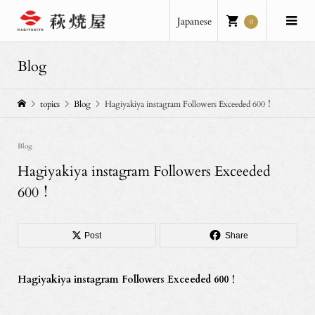
Japanese
0
Blog
topics
Blog
Hagiyakiya instagram Followers Exceeded 600！
Blog
Hagiyakiya instagram Followers Exceeded
600！
Post
Share
Hagiyakiya instagram Followers Exceeded 600！