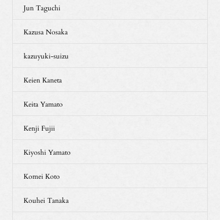
Jun Taguchi
Kazusa Nosaka
kazuyuki-suizu
Keien Kaneta
Keita Yamato
Kenji Fujii
Kiyoshi Yamato
Komei Koto
Kouhei Tanaka