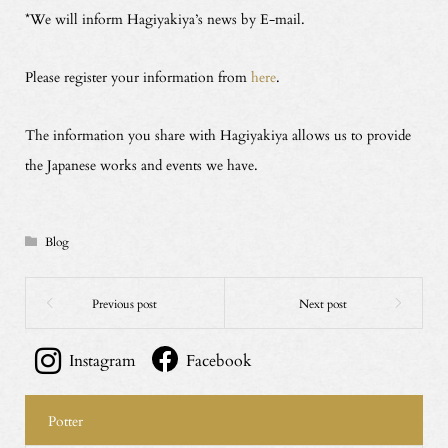
*We will inform Hagiyakiya’s news by E-mail.
Please register your information from
here
.
The information you share with Hagiyakiya allows us to provide
the Japanese works and events we have.
Blog
Instagram
Facebook
Potter